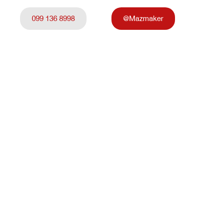
099 136 8998
@Mazmaker