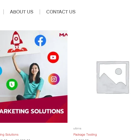
ABOUT US
CONTACT US
บริการ
ing Solutions
Package Testing