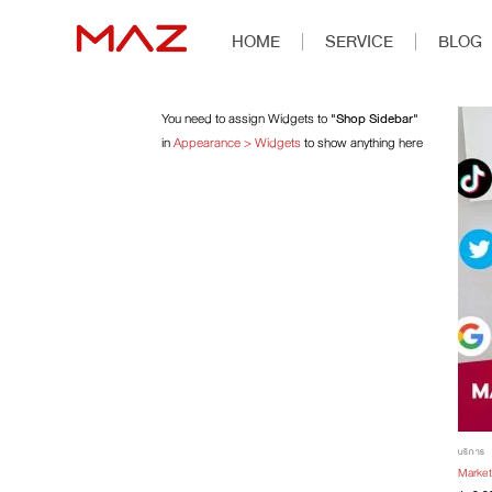
HOME
SERVICE
BLOG
You need to assign Widgets to
"Shop Sidebar"
in
Appearance > Widgets
to show anything here
บริการ
Market