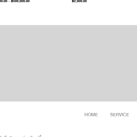
00.00
–
฿
300,000.00
฿
2,000.00
HOME
SERVICE