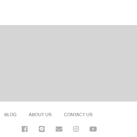
BLOG
ABOUT US
CONTACT US