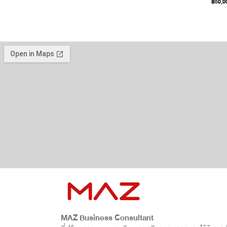
฿
50,0
MAZ Business Consultant