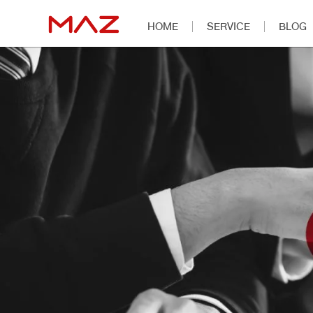
HOME
SERVICE
BLOG