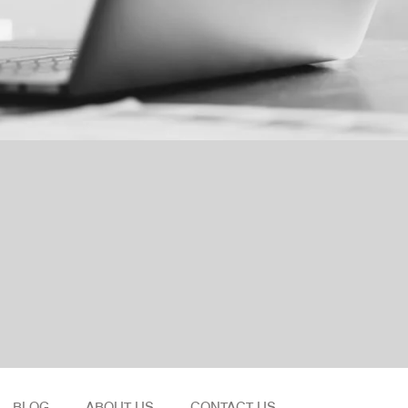
BLOG
ABOUT US
CONTACT US