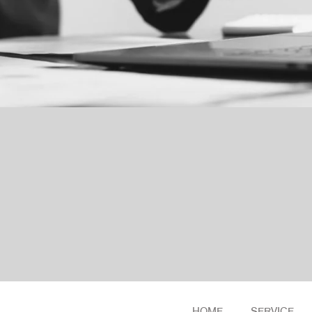
HOME
SERVICE