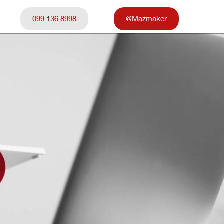
099 136 8998
@Mazmaker