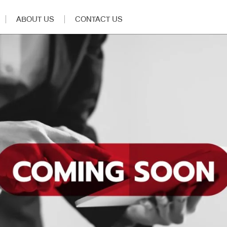
ABOUT US
CONTACT US