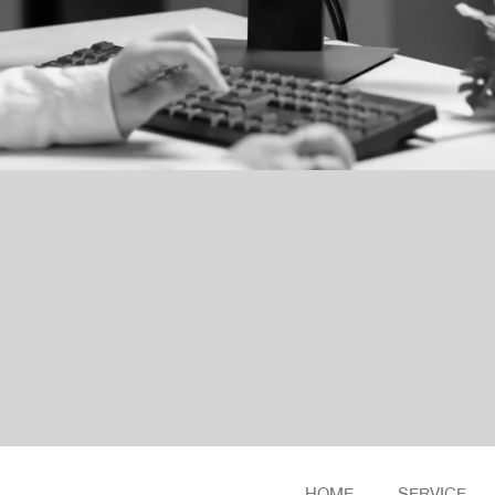
HOME
SERVICE