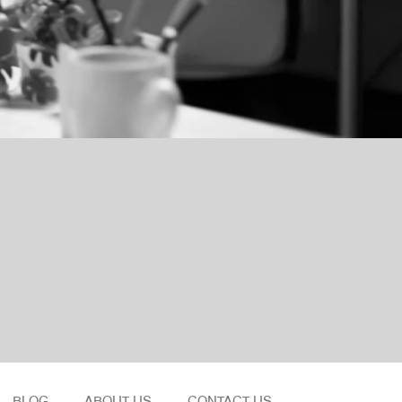
BLOG
ABOUT US
CONTACT US