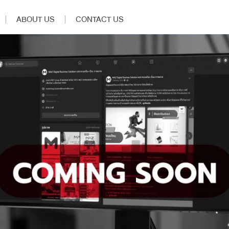
ABOUT US
CONTACT US