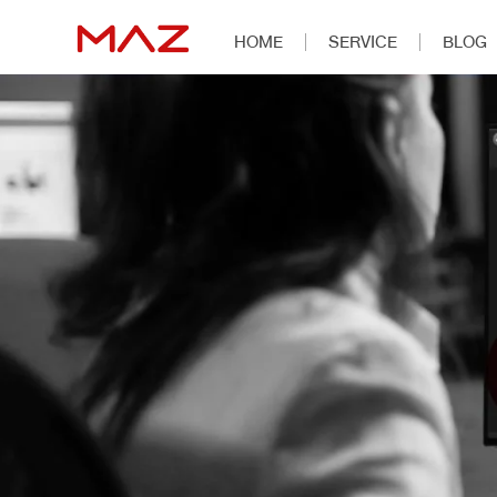
HOME
SERVICE
BLOG