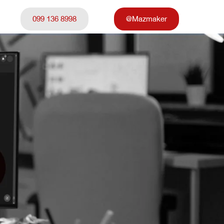
099 136 8998
@Mazmaker